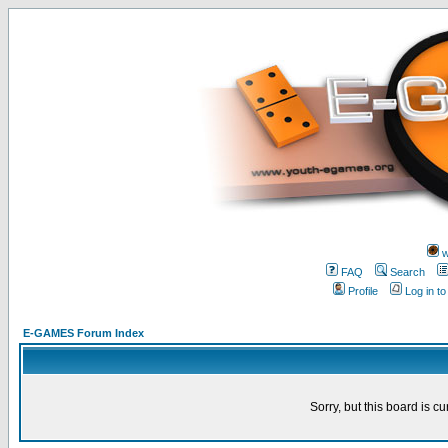
w
FAQ
Search
Profile
Log in t
E-GAMES Forum Index
Sorry, but this board is cu