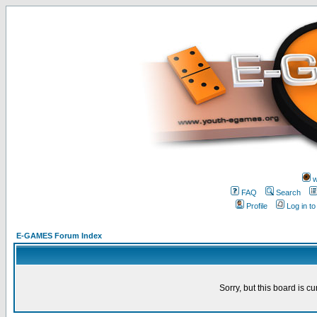
w
FAQ
Search
Profile
Log in t
E-GAMES Forum Index
Sorry, but this board is cu