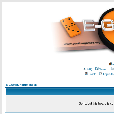
w
FAQ
Search
Profile
Log in t
E-GAMES Forum Index
Sorry, but this board is cu