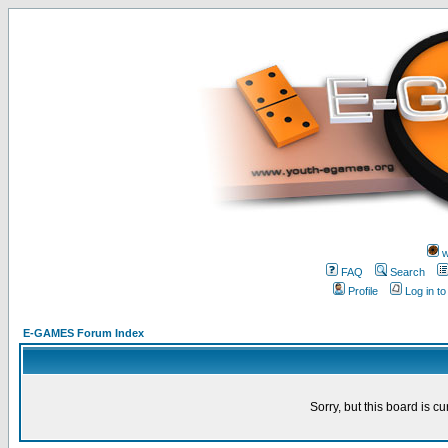
w
FAQ
Search
Profile
Log in t
E-GAMES Forum Index
Sorry, but this board is cu