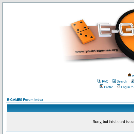
w
FAQ
Search
Profile
Log in t
E-GAMES Forum Index
Sorry, but this board is cu