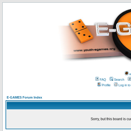
w
FAQ
Search
Profile
Log in t
E-GAMES Forum Index
Sorry, but this board is cu