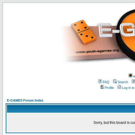
w
FAQ
Search
Profile
Log in t
E-GAMES Forum Index
Sorry, but this board is cu