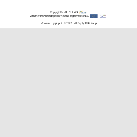
Copyright © 2007
SCAS
With the financial support of Youth Programme of EC
Powered by
phpBB
© 2001, 2005 phpBB Group