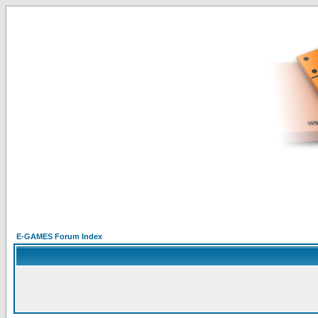
E-GAMES Forum Index