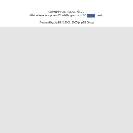
Copyright © 2007
SCAS
With the financial support of Youth Programme of EC
Powered by
phpBB
© 2001, 2005 phpBB Group