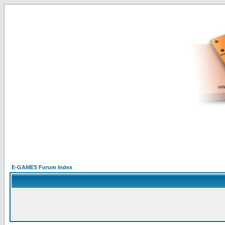
E-GAMES Forum Index