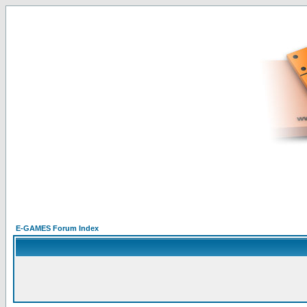
E-GAMES Forum Index