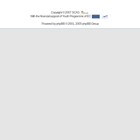
Copyright © 2007
SCAS
With the financial support of Youth Programme of EC
Powered by
phpBB
© 2001, 2005 phpBB Group