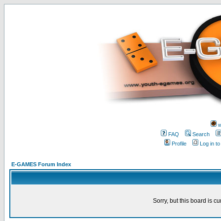
w
FAQ
Search
Profile
Log in t
E-GAMES Forum Index
Sorry, but this board is cu