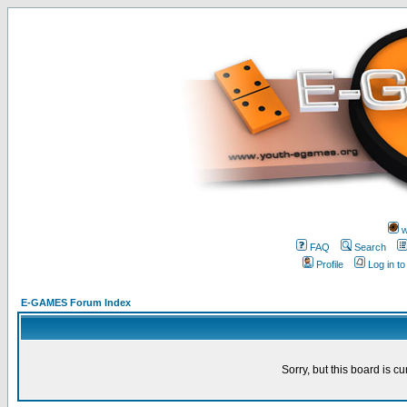
w
FAQ
Search
Profile
Log in t
E-GAMES Forum Index
Sorry, but this board is cu