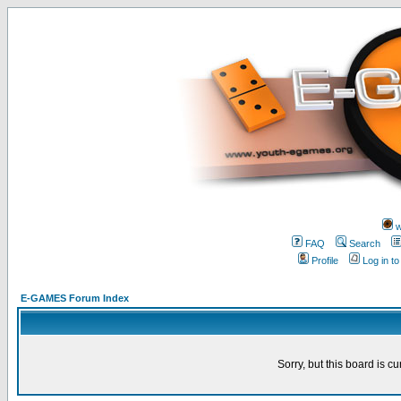
w
FAQ
Search
Profile
Log in t
E-GAMES Forum Index
Sorry, but this board is cu