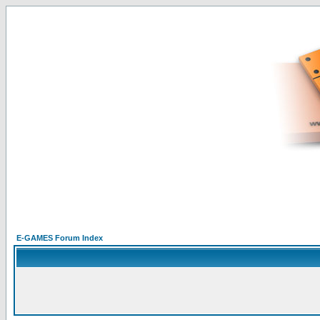
E-GAMES Forum Index