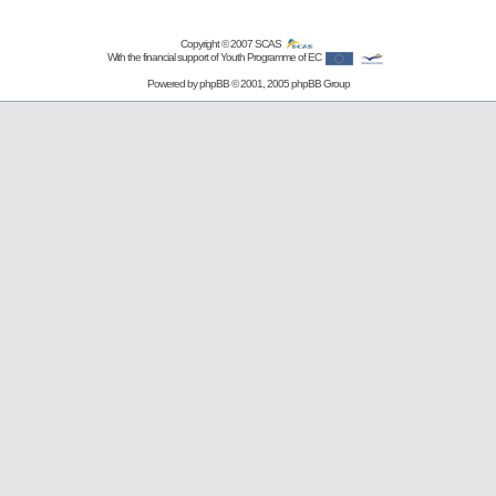
Copyright © 2007
SCAS
With the financial support of Youth Programme of EC
Powered by
phpBB
© 2001, 2005 phpBB Group