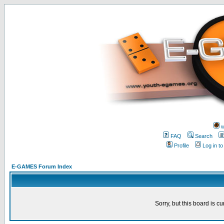
w
FAQ
Search
Profile
Log in t
E-GAMES Forum Index
Sorry, but this board is cu