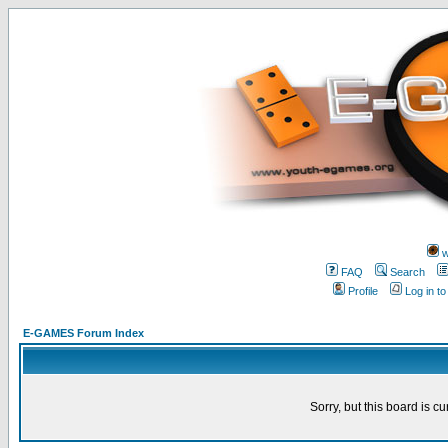
w
FAQ
Search
Profile
Log in t
E-GAMES Forum Index
Sorry, but this board is cu