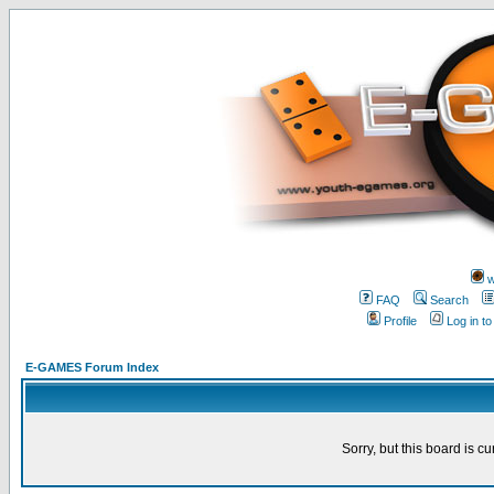
w
FAQ
Search
Profile
Log in t
E-GAMES Forum Index
Sorry, but this board is cu