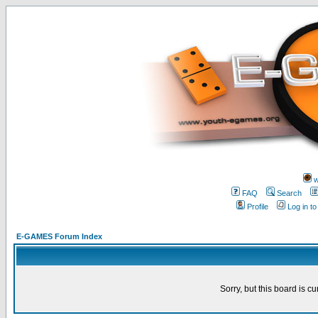
w
FAQ
Search
Profile
Log in t
E-GAMES Forum Index
Sorry, but this board is cu