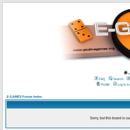
w
FAQ
Search
Profile
Log in t
E-GAMES Forum Index
Sorry, but this board is cu