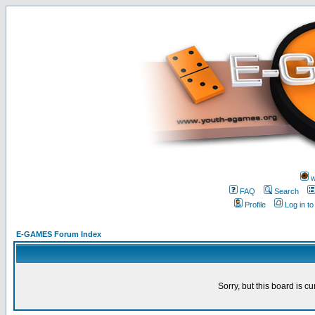
w
FAQ
Search
Profile
Log in t
E-GAMES Forum Index
Sorry, but this board is cu