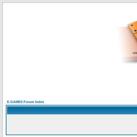
E-GAMES Forum Index