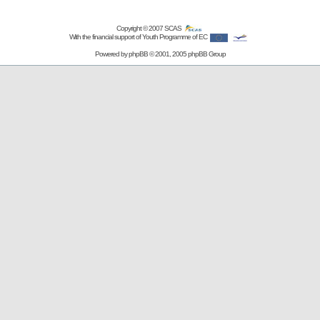
Copyright © 2007
SCAS
With the financial support of Youth Programme of EC
Powered by
phpBB
© 2001, 2005 phpBB Group