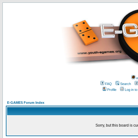
w
FAQ
Search
Profile
Log in t
E-GAMES Forum Index
Sorry, but this board is cu