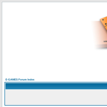
E-GAMES Forum Index