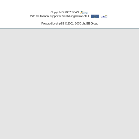
Copyright © 2007
SCAS
With the financial support of Youth Programme of EC
Powered by
phpBB
© 2001, 2005 phpBB Group