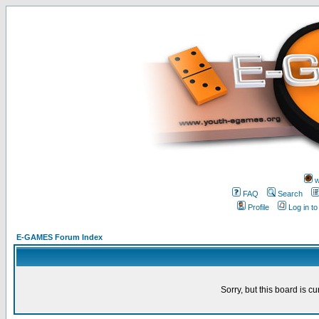
w
FAQ
Search
Profile
Log in t
E-GAMES Forum Index
Sorry, but this board is cu