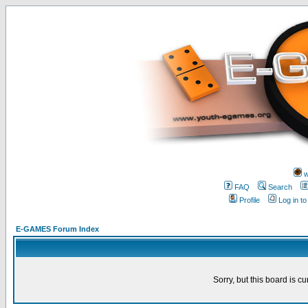
w
FAQ
Search
Profile
Log in t
E-GAMES Forum Index
Sorry, but this board is cu