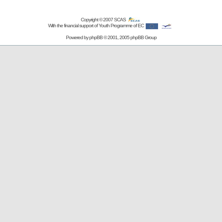
Copyright © 2007
SCAS
With the financial support of Youth Programme of EC
Powered by
phpBB
© 2001, 2005 phpBB Group