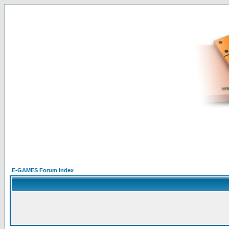
E-GAMES Forum Index