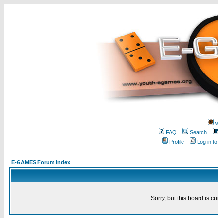
w
FAQ
Search
Profile
Log in t
E-GAMES Forum Index
Sorry, but this board is cu