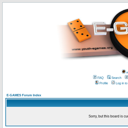
w
FAQ
Search
Profile
Log in t
E-GAMES Forum Index
Sorry, but this board is cu