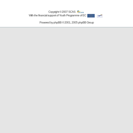
Copyright © 2007
SCAS
With the financial support of Youth Programme of EC
Powered by
phpBB
© 2001, 2005 phpBB Group