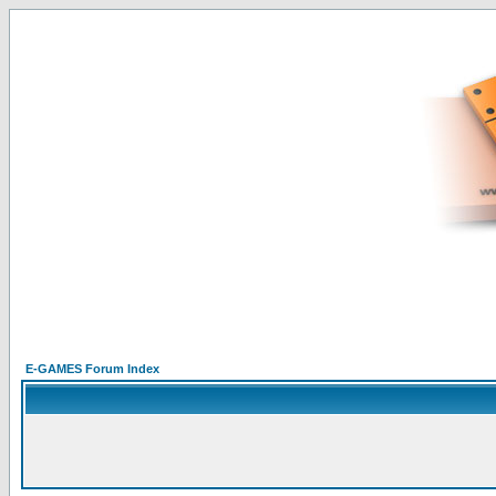
E-GAMES Forum Index