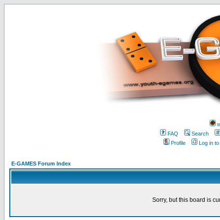
w
FAQ
Search
Profile
Log in t
E-GAMES Forum Index
Sorry, but this board is cu