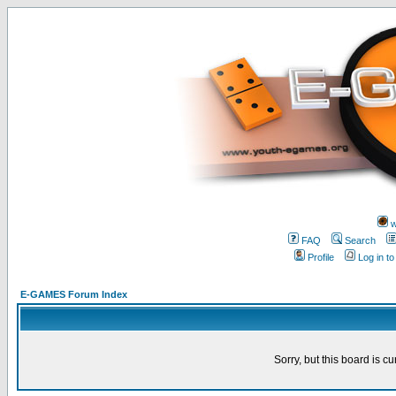
w
FAQ
Search
Profile
Log in t
E-GAMES Forum Index
Sorry, but this board is cu