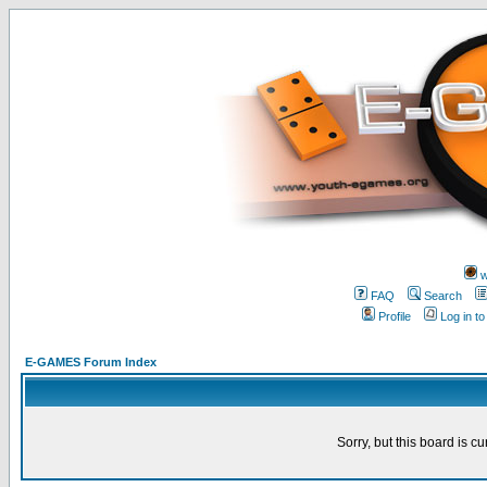
w
FAQ
Search
Profile
Log in t
E-GAMES Forum Index
Sorry, but this board is cu