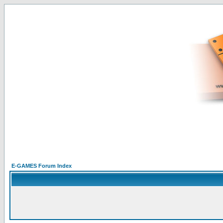
E-GAMES Forum Index