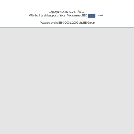
Copyright © 2007
SCAS
With the financial support of Youth Programme of EC
Powered by
phpBB
© 2001, 2005 phpBB Group