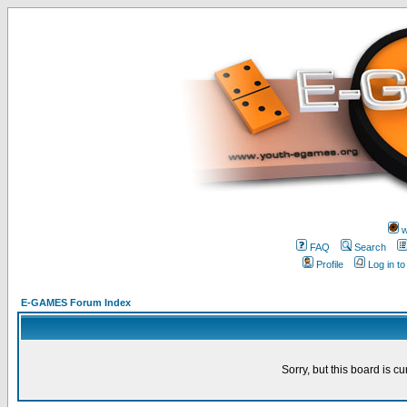
w
FAQ
Search
Profile
Log in t
E-GAMES Forum Index
Sorry, but this board is cu