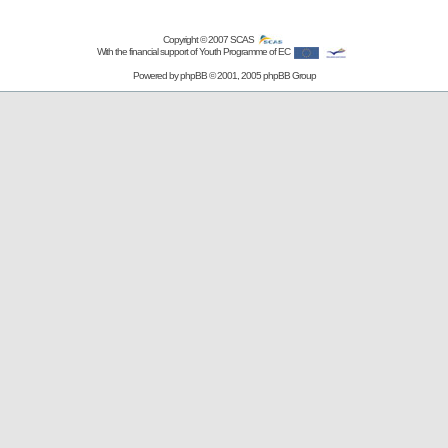
Copyright © 2007
SCAS
With the financial support of Youth Programme of EC
Powered by
phpBB
© 2001, 2005 phpBB Group