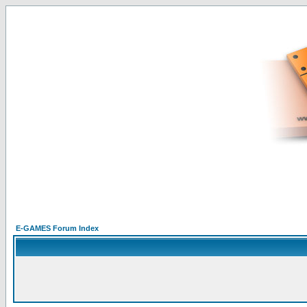
E-GAMES Forum Index