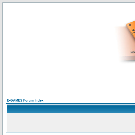
E-GAMES Forum Index