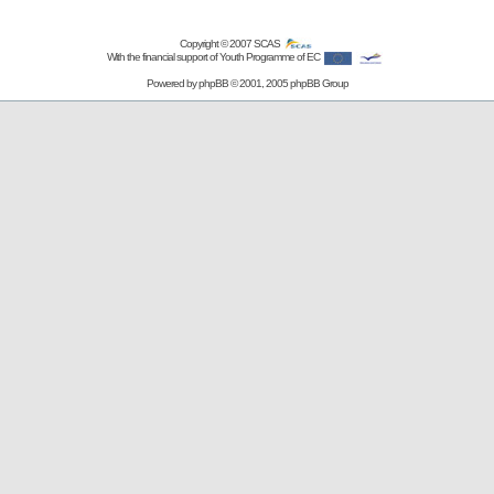
Copyright © 2007
SCAS
With the financial support of Youth Programme of EC
Powered by
phpBB
© 2001, 2005 phpBB Group