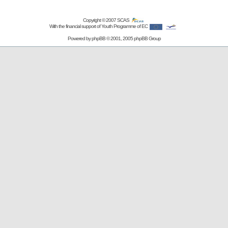
Copyright © 2007
SCAS
With the financial support of Youth Programme of EC
Powered by
phpBB
© 2001, 2005 phpBB Group