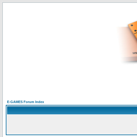
E-GAMES Forum Index