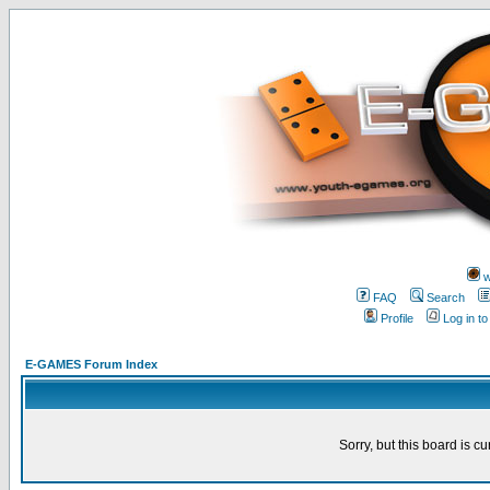
w
FAQ
Search
Profile
Log in t
E-GAMES Forum Index
Sorry, but this board is cu