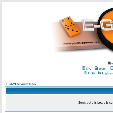
w
FAQ
Search
Profile
Log in t
E-GAMES Forum Index
Sorry, but this board is cu