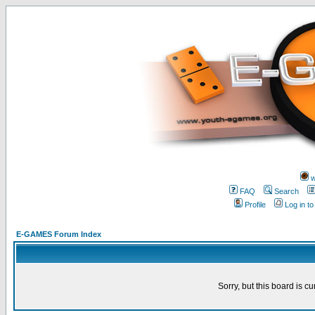
w
FAQ
Search
Profile
Log in t
E-GAMES Forum Index
Sorry, but this board is cu