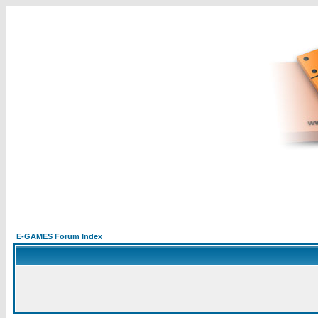
E-GAMES Forum Index