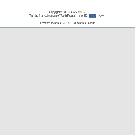
Copyright © 2007
SCAS
With the financial support of Youth Programme of EC
Powered by
phpBB
© 2001, 2005 phpBB Group