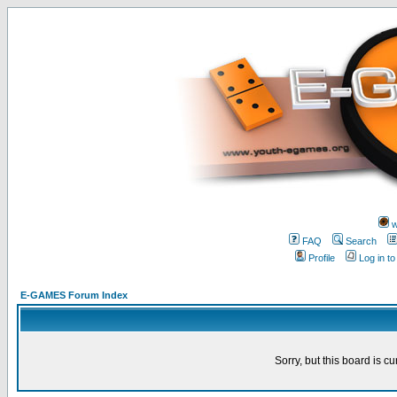
w
FAQ
Search
Profile
Log in t
E-GAMES Forum Index
Sorry, but this board is cu