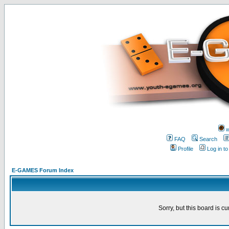
w
FAQ
Search
Profile
Log in t
E-GAMES Forum Index
Sorry, but this board is cu