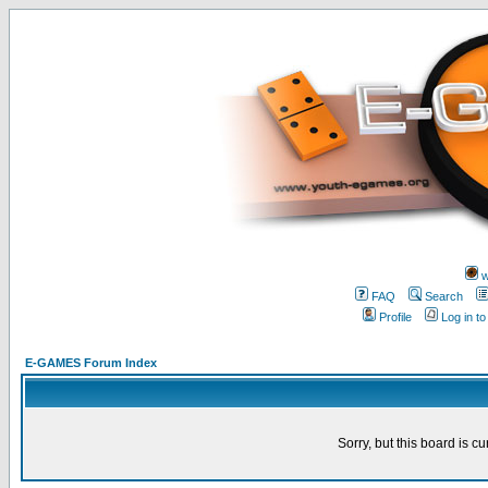
w
FAQ
Search
Profile
Log in t
E-GAMES Forum Index
Sorry, but this board is cu