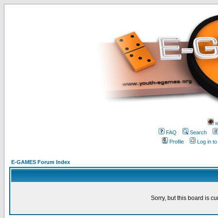
w
FAQ
Search
Profile
Log in t
E-GAMES Forum Index
Sorry, but this board is cu