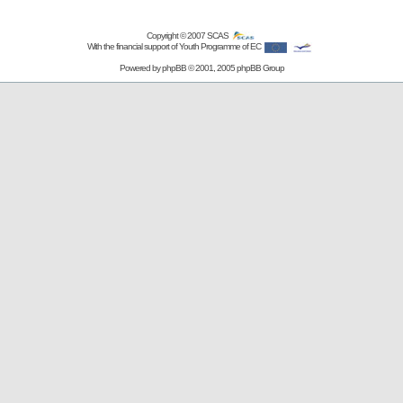
Copyright © 2007
SCAS
With the financial support of Youth Programme of EC
Powered by
phpBB
© 2001, 2005 phpBB Group