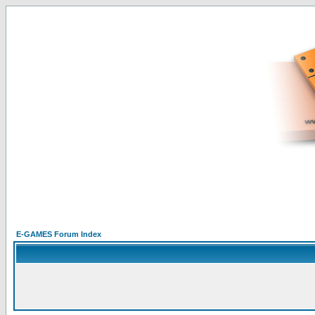
E-GAMES Forum Index