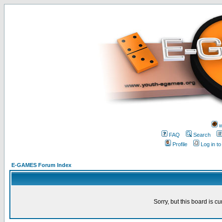
w
FAQ
Search
Profile
Log in t
E-GAMES Forum Index
Sorry, but this board is cu