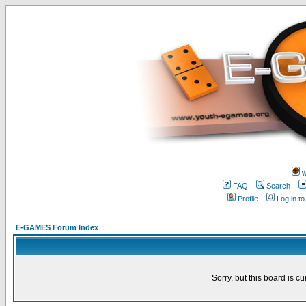
w
FAQ
Search
Profile
Log in t
E-GAMES Forum Index
Sorry, but this board is cu