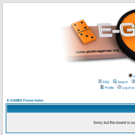
w
FAQ
Search
Profile
Log in t
E-GAMES Forum Index
Sorry, but this board is cu