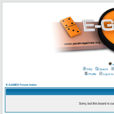
w
FAQ
Search
Profile
Log in t
E-GAMES Forum Index
Sorry, but this board is cu